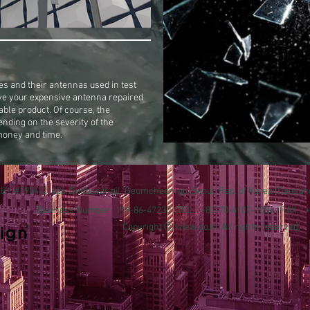
s and their antennas used in test
ve your expensive antenna repaired
able product. Of course, the
ending on the severity of the
money and time.
 B / #1904-2, 606, Seobusat-gil, Geumcheon-gu, Seoul, Rep. of Korea (Daesu
Business Number : 119-86-47230 | TEL. : +82-70-4101-1056 | FAX. :
Copyright ⓒ iview.co.kr All rights reserved.