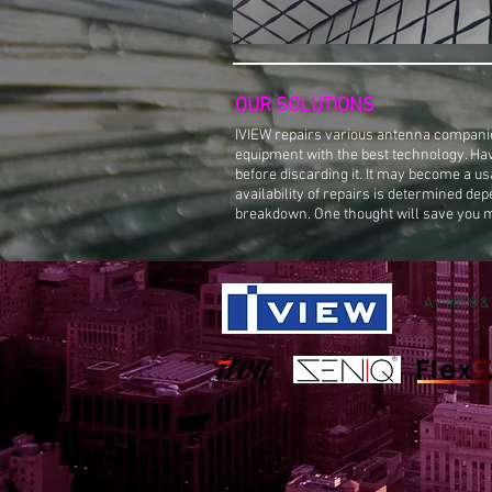
OUR SOLUTIONS
​IVIEW
repairs various antenna companie
equipment with the best technology. Ha
before discarding it. It may become a us
availability of repairs is determined dep
breakdown. One thought will save you 
A / #808 &