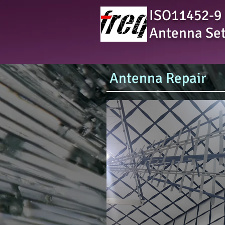
ISO11452-9
Antenna Se
Antenna Repair