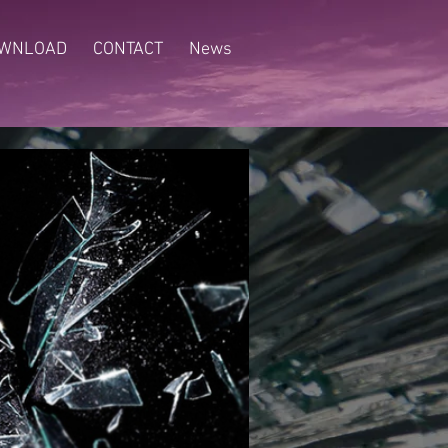
WNLOAD
CONTACT
News