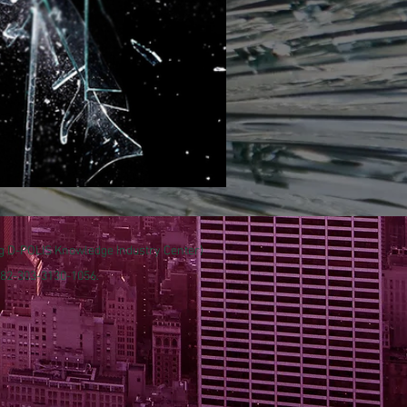
ng D-POLIS Knowledge Industry Center)
 +82-303-3130-1056.