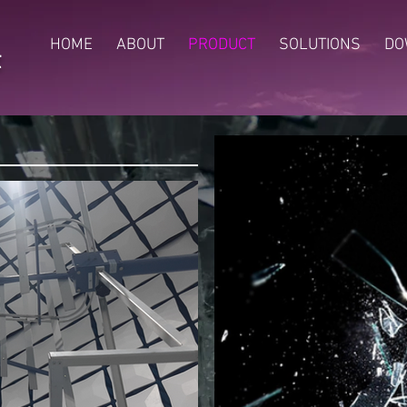
HOME
ABOUT
PRODUCT
SOLUTIONS
DO
t