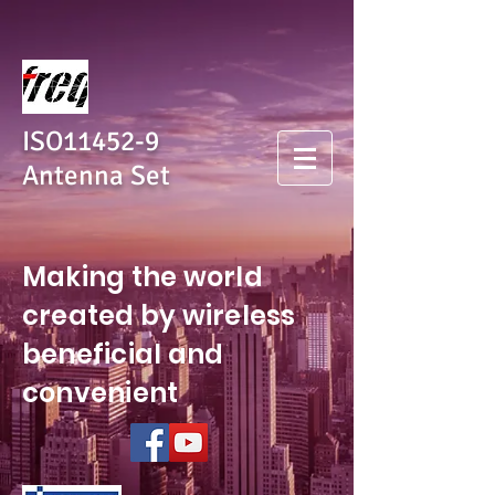
ISO11452-9
Antenna Set
Making the world
created by wireless
beneficial and
convenient